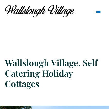
Skip
Main
to
content
Men
Wallslough Village. Self
Catering Holiday
Cottages