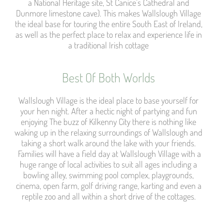
a National Heritage site, St Canice’s Cathedral and
Dunmore limestone cave). This makes Wallslough Village
the ideal base for touring the entire South East of Ireland,
as well as the perfect place to relax and experience life in
a traditional Irish cottage
Best Of Both Worlds​
Wallslough Village is the ideal place to base yourself for
your hen night. After a hectic night of partying and fun
enjoying The buzz of Kilkenny City there is nothing like
waking up in the relaxing surroundings of Wallslough and
taking a short walk around the lake with your friends.
Families will have a field day at Wallslough Village with a
huge range of local activities to suit all ages including a
bowling alley, swimming pool complex, playgrounds,
cinema, open farm, golf driving range, karting and even a
reptile zoo and all within a short drive of the cottages.