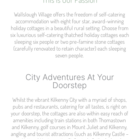
Wallslough Village offers the freedom of self-catering
accommodation with eight four star, award-winning
holiday cottages in a beautiful rural setting. Choose from
six luxurious self-catering thatched holiday cottages each
sleeping six people or two pre-famine stone cottages
(carefully renovated to retain character) each sleeping
seven people.
City Adventures At Your
Doorstep​
Whilst the vibrant Kilkenny City with a myriad of shops,
pubs and restaurants, catering for all tastes, is right on
your doorstep, the cottages are also within easy reach of
amenities including train stations in both Thomastown
and Kilkenny, golf courses in Mount Juliet and Kilkenny,
angling and tourist attractions (such as Kilkenny Castle –