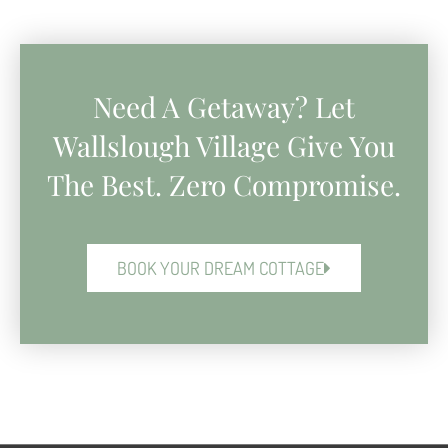
Need A Getaway? Let
Wallslough Village Give You
The Best. Zero Compromise.
BOOK YOUR DREAM COTTAGE