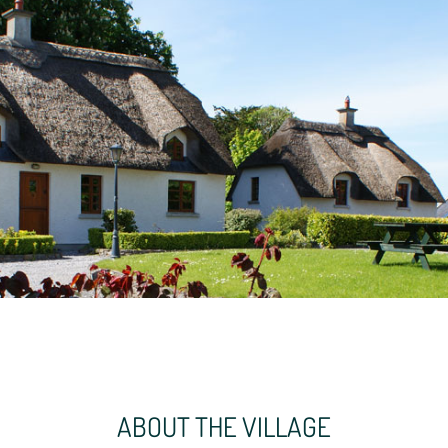
ABOUT THE VILLAGE