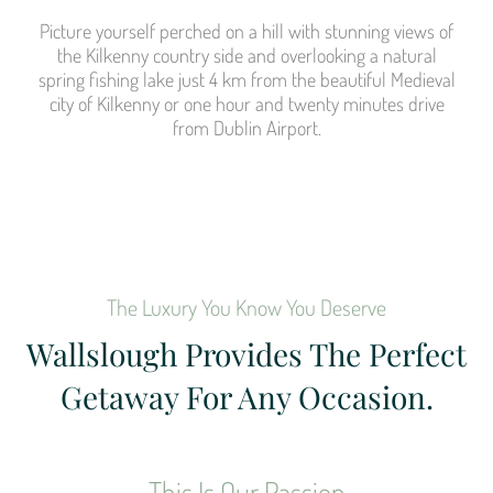
Picture yourself perched on a hill with stunning views of
the Kilkenny country side and overlooking a natural
spring fishing lake just 4 km from the beautiful Medieval
city of Kilkenny or one hour and twenty minutes drive
from Dublin Airport.
The Luxury You Know You Deserve
Wallslough Provides The Perfect
Getaway For Any Occasion.
This Is Our Passion