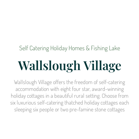
Self Catering Holiday Homes & Fishing Lake
Wallslough Village
Wallslough Village offers the freedom of self-catering
accommodation with eight four star, award-winning
holiday cottages in a beautiful rural setting. Choose from
six luxurious self-catering thatched holiday cottages each
sleeping six people or two pre-famine stone cottages