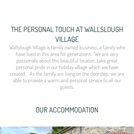
THE PERSONAL TOUCH AT WALLSLOUGH
VILLAGE
Wallslough Village is family owned business, a family who
have lived in this area for generations. “We are very
passionate about this beautiful location, take great
personal pride in our holiday village which we have
created. As the family are living on the doorstep, we are
able to provide a warm and personal service to all our
guests.
OUR ACCOMMODATION