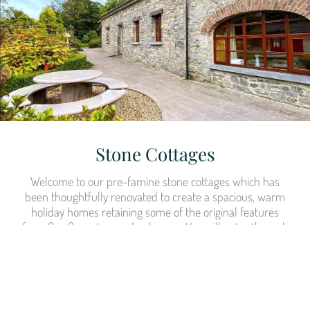
Stone Cottages
Welcome to our pre-famine stone cottages which has
been thoughtfully renovated to create a spacious, warm
holiday homes retaining some of the original features
from flag floors to wooden beams. You will enter through
the tradition half door in each cottage to a warm
welcoming open fire. Our charming cottages are ideal for
family gatherings or small to large groups. The cottage is
also wheelchair accessible.